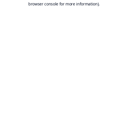
browser console for more information).