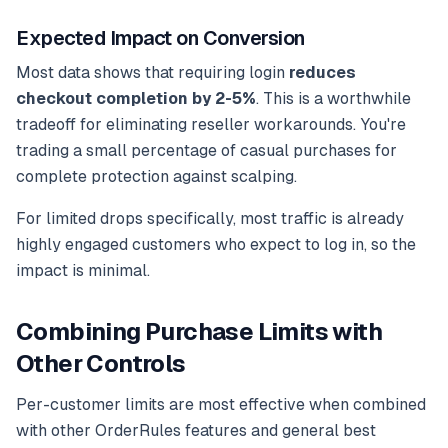
Expected Impact on Conversion
Most data shows that requiring login
reduces
checkout completion by 2-5%
. This is a worthwhile
tradeoff for eliminating reseller workarounds. You're
trading a small percentage of casual purchases for
complete protection against scalping.
For limited drops specifically, most traffic is already
highly engaged customers who expect to log in, so the
impact is minimal.
Combining Purchase Limits with
Other Controls
Per-customer limits are most effective when combined
with other OrderRules features and general best