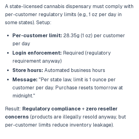
A state-licensed cannabis dispensary must comply with
per-customer regulatory limits (e.g., 1 oz per day in
some states). Setup:
Per-customer limit:
28.35g (1 oz) per customer
per day
Login enforcement:
Required (regulatory
requirement anyway)
Store hours:
Automated business hours
Message:
"Per state law, limit is 1 ounce per
customer per day. Purchase resets tomorrow at
midnight."
Result:
Regulatory compliance
+
zero reseller
concerns
(products are illegally resold anyway, but
per-customer limits reduce inventory leakage).