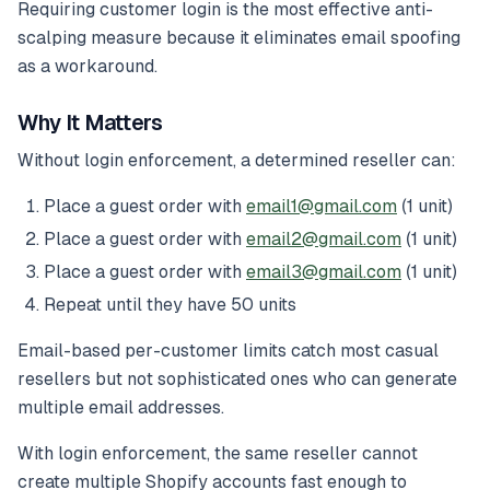
Requiring customer login is the most effective anti-
scalping measure because it eliminates email spoofing
as a workaround.
Why It Matters
Without login enforcement, a determined reseller can:
Place a guest order with
email1@gmail.com
(1 unit)
Place a guest order with
email2@gmail.com
(1 unit)
Place a guest order with
email3@gmail.com
(1 unit)
Repeat until they have 50 units
Email-based per-customer limits catch most casual
resellers but not sophisticated ones who can generate
multiple email addresses.
With login enforcement, the same reseller cannot
create multiple Shopify accounts fast enough to