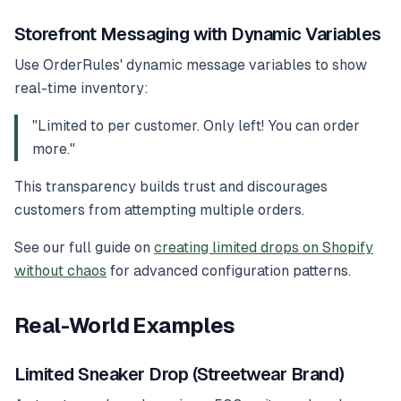
Storefront Messaging with Dynamic Variables
Use OrderRules' dynamic message variables to show
real-time inventory:
"Limited to
per customer. Only
left! You can order
more."
This transparency builds trust and discourages
customers from attempting multiple orders.
See our full guide on
creating limited drops on Shopify
without chaos
for advanced configuration patterns.
Real-World Examples
Limited Sneaker Drop (Streetwear Brand)