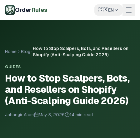
Skip to main content
Order
Rules
🇬🇧
EN
How to Stop Scalpers, Bots, and Resellers on
Home
Blog
Shopify (Anti-Scalping Guide 2026)
GUIDES
How to Stop Scalpers, Bots,
and Resellers on Shopify
(Anti-Scalping Guide 2026)
Jahangir Alam
May 3, 2026
14 min read