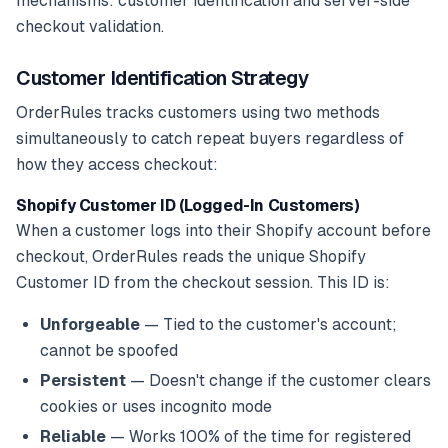
mechanisms: customer identification and server-side
checkout validation.
Customer Identification Strategy
OrderRules tracks customers using two methods
simultaneously to catch repeat buyers regardless of
how they access checkout:
Shopify Customer ID (Logged-In Customers)
When a customer logs into their Shopify account before
checkout, OrderRules reads the unique Shopify
Customer ID from the checkout session. This ID is:
Unforgeable
— Tied to the customer's account;
cannot be spoofed
Persistent
— Doesn't change if the customer clears
cookies or uses incognito mode
Reliable
— Works 100% of the time for registered