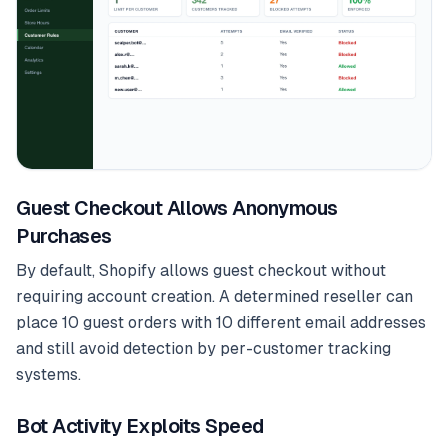
Guest Checkout Allows Anonymous
Purchases
By default, Shopify allows guest checkout without
requiring account creation. A determined reseller can
place 10 guest orders with 10 different email addresses
and still avoid detection by per-customer tracking
systems.
Bot Activity Exploits Speed