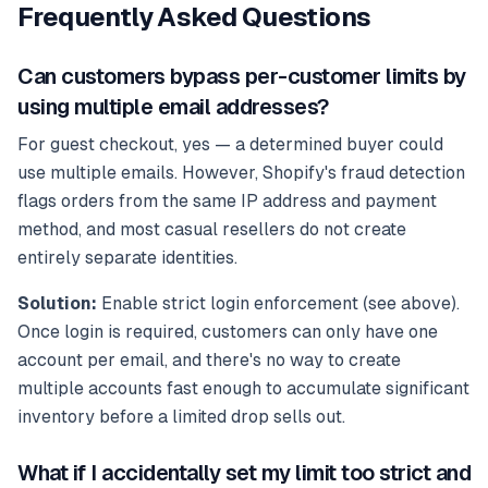
Frequently Asked Questions
Can customers bypass per-customer limits by
using multiple email addresses?
For guest checkout, yes — a determined buyer could
use multiple emails. However, Shopify's fraud detection
flags orders from the same IP address and payment
method, and most casual resellers do not create
entirely separate identities.
Solution:
Enable strict login enforcement (see above).
Once login is required, customers can only have one
account per email, and there's no way to create
multiple accounts fast enough to accumulate significant
inventory before a limited drop sells out.
What if I accidentally set my limit too strict and