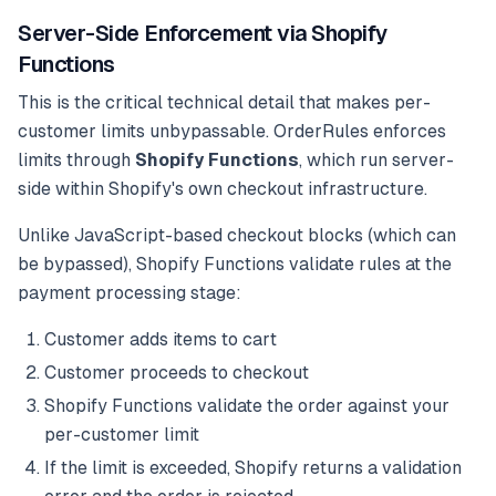
Server-Side Enforcement via Shopify
Functions
This is the critical technical detail that makes per-
customer limits unbypassable. OrderRules enforces
limits through
Shopify Functions
, which run server-
side within Shopify's own checkout infrastructure.
Unlike JavaScript-based checkout blocks (which can
be bypassed), Shopify Functions validate rules at the
payment processing stage:
Customer adds items to cart
Customer proceeds to checkout
Shopify Functions validate the order against your
per-customer limit
If the limit is exceeded, Shopify returns a validation