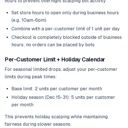
hours to prevent overnight scalping bot activity:
Set store hours to open only during business hours
(e.g., 10am-6pm)
Combine with a per-customer limit of 1 unit per day
Checkout is completely blocked outside of business
hours; no orders can be placed by bots
Per-Customer Limit + Holiday Calendar
For seasonal limited drops, adjust your per-customer
limits during peak times:
Base limit: 2 units per customer per month
Holiday season (Dec 15-31): 5 units per customer
per month
This prevents holiday scalping while maintaining
fairness during slower seasons.