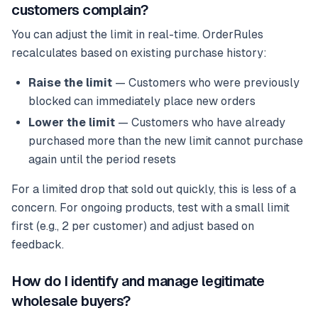
customers complain?
You can adjust the limit in real-time. OrderRules
recalculates based on existing purchase history:
Raise the limit
— Customers who were previously
blocked can immediately place new orders
Lower the limit
— Customers who have already
purchased more than the new limit cannot purchase
again until the period resets
For a limited drop that sold out quickly, this is less of a
concern. For ongoing products, test with a small limit
first (e.g., 2 per customer) and adjust based on
feedback.
How do I identify and manage legitimate
wholesale buyers?