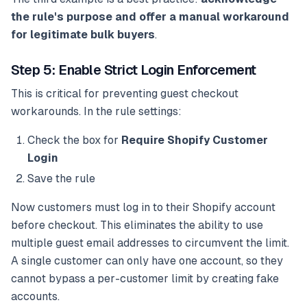
the rule's purpose and offer a manual workaround
for legitimate bulk buyers
.
Step 5: Enable Strict Login Enforcement
This is critical for preventing guest checkout
workarounds. In the rule settings:
Check the box for
Require Shopify Customer
Login
Save the rule
Now customers must log in to their Shopify account
before checkout. This eliminates the ability to use
multiple guest email addresses to circumvent the limit.
A single customer can only have one account, so they
cannot bypass a per-customer limit by creating fake
accounts.