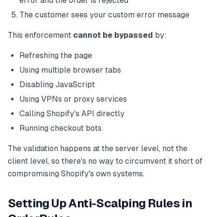
error and the order is rejected
The customer sees your custom error message
This enforcement
cannot be bypassed
by:
Refreshing the page
Using multiple browser tabs
Disabling JavaScript
Using VPNs or proxy services
Calling Shopify's API directly
Running checkout bots
The validation happens at the server level, not the
client level, so there's no way to circumvent it short of
compromising Shopify's own systems.
Setting Up Anti-Scalping Rules in