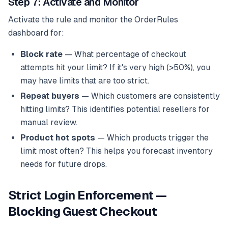
Step 7: Activate and Monitor
Activate the rule and monitor the OrderRules
dashboard for:
Block rate
— What percentage of checkout
attempts hit your limit? If it's very high (>50%), you
may have limits that are too strict.
Repeat buyers
— Which customers are consistently
hitting limits? This identifies potential resellers for
manual review.
Product hot spots
— Which products trigger the
limit most often? This helps you forecast inventory
needs for future drops.
Strict Login Enforcement —
Blocking Guest Checkout