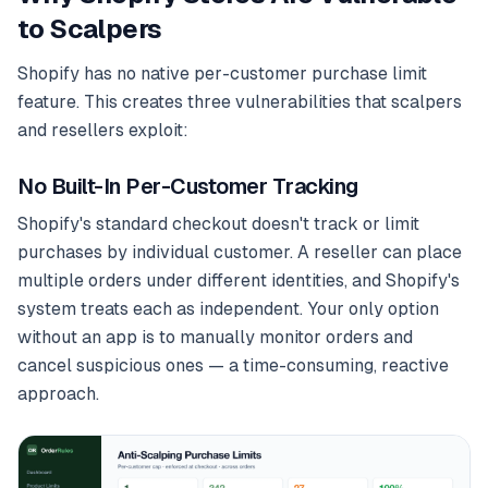
to Scalpers
Shopify has no native per-customer purchase limit
feature. This creates three vulnerabilities that scalpers
and resellers exploit:
No Built-In Per-Customer Tracking
Shopify's standard checkout doesn't track or limit
purchases by individual customer. A reseller can place
multiple orders under different identities, and Shopify's
system treats each as independent. Your only option
without an app is to manually monitor orders and
cancel suspicious ones — a time-consuming, reactive
approach.