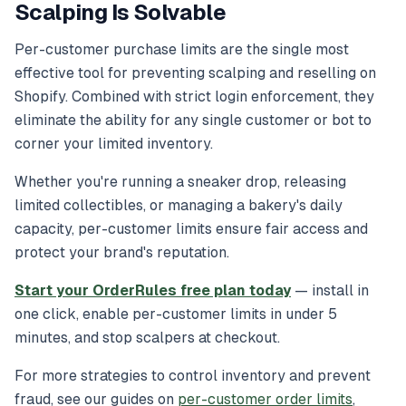
Scalping Is Solvable
Per-customer purchase limits are the single most
effective tool for preventing scalping and reselling on
Shopify. Combined with strict login enforcement, they
eliminate the ability for any single customer or bot to
corner your limited inventory.
Whether you're running a sneaker drop, releasing
limited collectibles, or managing a bakery's daily
capacity, per-customer limits ensure fair access and
protect your brand's reputation.
Start your OrderRules free plan today
— install in
one click, enable per-customer limits in under 5
minutes, and stop scalpers at checkout.
For more strategies to control inventory and prevent
fraud, see our guides on
per-customer order limits
,