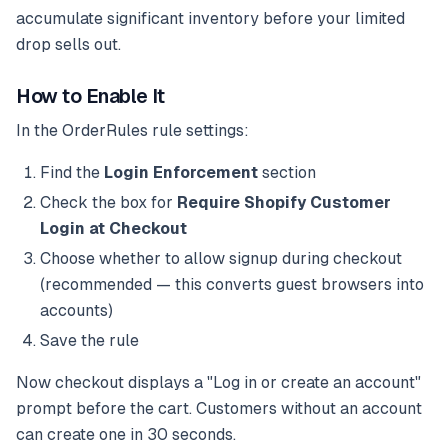
accumulate significant inventory before your limited
drop sells out.
How to Enable It
In the OrderRules rule settings:
Find the
Login Enforcement
section
Check the box for
Require Shopify Customer
Login at Checkout
Choose whether to allow signup during checkout
(recommended — this converts guest browsers into
accounts)
Save the rule
Now checkout displays a "Log in or create an account"
prompt before the cart. Customers without an account
can create one in 30 seconds.