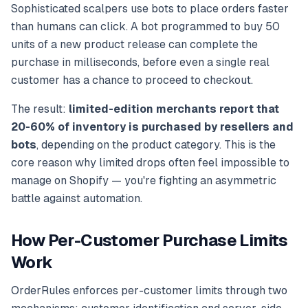
Sophisticated scalpers use bots to place orders faster
than humans can click. A bot programmed to buy 50
units of a new product release can complete the
purchase in milliseconds, before even a single real
customer has a chance to proceed to checkout.
The result:
limited-edition merchants report that
20-60% of inventory is purchased by resellers and
bots
, depending on the product category. This is the
core reason why limited drops often feel impossible to
manage on Shopify — you're fighting an asymmetric
battle against automation.
How Per-Customer Purchase Limits
Work
OrderRules enforces per-customer limits through two