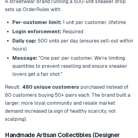
A streetwear brand running a 500-unit sneaker drop
sets up OrderRules with:
Per-customer limit:
1 unit per customer, lifetime
Login enforcement:
Required
Daily cap:
500 units per day (ensures sell-out within
hours)
Message:
"One pair per customer. We're limiting
quantities to prevent reselling and ensure sneaker
lovers get a fair shot."
Result:
480 unique customers
purchased instead of
80 customers buying 50+ pairs each. The brand built a
larger, more loyal community and resale market
demand increased (a sign of healthy scarcity, not
scalping).
Handmade Artisan Collectibles (Designer