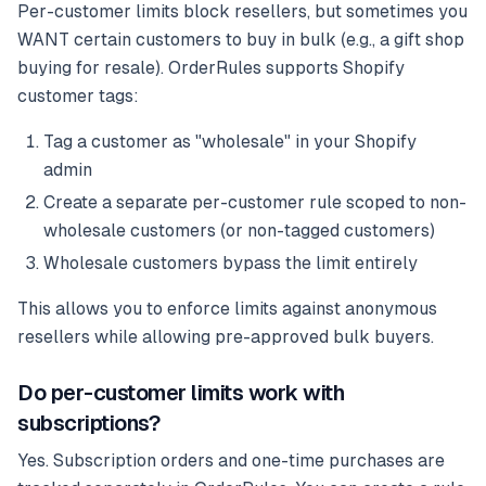
Per-customer limits block resellers, but sometimes you
WANT certain customers to buy in bulk (e.g., a gift shop
buying for resale). OrderRules supports Shopify
customer tags:
Tag a customer as "wholesale" in your Shopify
admin
Create a separate per-customer rule scoped to non-
wholesale customers (or non-tagged customers)
Wholesale customers bypass the limit entirely
This allows you to enforce limits against anonymous
resellers while allowing pre-approved bulk buyers.
Do per-customer limits work with
subscriptions?
Yes. Subscription orders and one-time purchases are