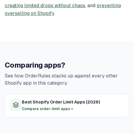
creating limited drops without chaos
, and
preventing
overselling on Shopify
.
Comparing apps?
See how OrderRules stacks up against every other
Shopify app in this category.
Best Shopify Order Limit Apps (2026)
Compare order-limit apps