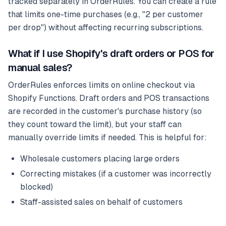
tracked separately in OrderRules. You can create a rule
that limits one-time purchases (e.g., "2 per customer
per drop") without affecting recurring subscriptions.
What if I use Shopify's draft orders or POS for
manual sales?
OrderRules enforces limits on online checkout via
Shopify Functions. Draft orders and POS transactions
are recorded in the customer's purchase history (so
they count toward the limit), but your staff can
manually override limits if needed. This is helpful for:
Wholesale customers placing large orders
Correcting mistakes (if a customer was incorrectly
blocked)
Staff-assisted sales on behalf of customers