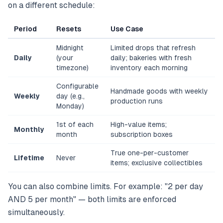
on a different schedule:
Period
Resets
Use Case
Midnight
Limited drops that refresh
Daily
(your
daily; bakeries with fresh
timezone)
inventory each morning
Configurable
Handmade goods with weekly
Weekly
day (e.g.,
production runs
Monday)
1st of each
High-value items;
Monthly
month
subscription boxes
True one-per-customer
Lifetime
Never
items; exclusive collectibles
You can also combine limits. For example: "2 per day
AND 5 per month" — both limits are enforced
simultaneously.