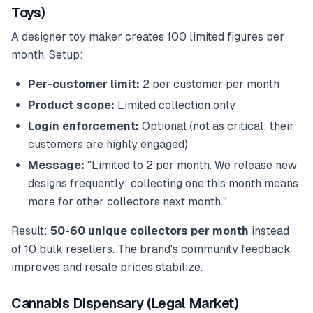
Toys)
A designer toy maker creates 100 limited figures per
month. Setup:
Per-customer limit:
2 per customer per month
Product scope:
Limited collection only
Login enforcement:
Optional (not as critical; their
customers are highly engaged)
Message:
"Limited to 2 per month. We release new
designs frequently; collecting one this month means
more for other collectors next month."
Result:
50-60 unique collectors per month
instead
of 10 bulk resellers. The brand's community feedback
improves and resale prices stabilize.
Cannabis Dispensary (Legal Market)