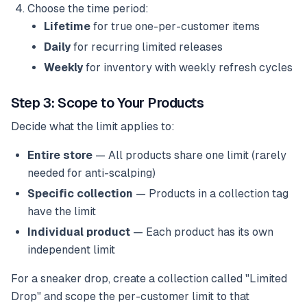
Choose the time period:
Lifetime
for true one-per-customer items
Daily
for recurring limited releases
Weekly
for inventory with weekly refresh cycles
Step 3: Scope to Your Products
Decide what the limit applies to:
Entire store
— All products share one limit (rarely
needed for anti-scalping)
Specific collection
— Products in a collection tag
have the limit
Individual product
— Each product has its own
independent limit
For a sneaker drop, create a collection called "Limited
Drop" and scope the per-customer limit to that