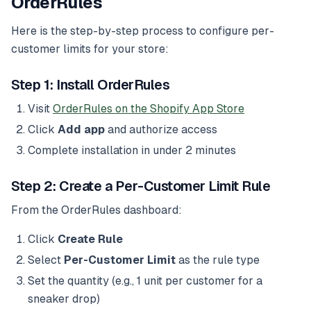
OrderRules
Here is the step-by-step process to configure per-
customer limits for your store:
Step 1: Install OrderRules
Visit
OrderRules on the Shopify App Store
Click
Add app
and authorize access
Complete installation in under 2 minutes
Step 2: Create a Per-Customer Limit Rule
From the OrderRules dashboard:
Click
Create Rule
Select
Per-Customer Limit
as the rule type
Set the quantity (e.g., 1 unit per customer for a
sneaker drop)