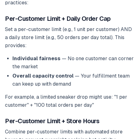
practices:
Per-Customer Limit + Daily Order Cap
Set a per-customer limit (e.g., 1 unit per customer) AND
a daily store limit (e.g., 50 orders per day total). This
provides:
Individual fairness
— No one customer can corner
the market
Overall capacity control
— Your fulfillment team
can keep up with demand
For example, a limited sneaker drop might use: "1 per
customer" + "100 total orders per day"
Per-Customer Limit + Store Hours
Combine per-customer limits with automated store