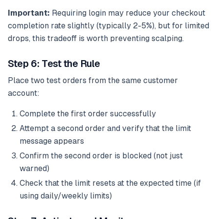
Important:
Requiring login may reduce your checkout
completion rate slightly (typically 2-5%), but for limited
drops, this tradeoff is worth preventing scalping.
Step 6: Test the Rule
Place two test orders from the same customer
account:
Complete the first order successfully
Attempt a second order and verify that the limit
message appears
Confirm the second order is blocked (not just
warned)
Check that the limit resets at the expected time (if
using daily/weekly limits)