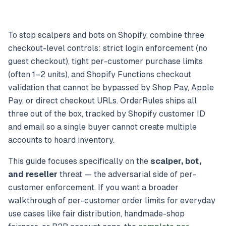
To stop scalpers and bots on Shopify, combine three
checkout-level controls: strict login enforcement (no
guest checkout), tight per-customer purchase limits
(often 1–2 units), and Shopify Functions checkout
validation that cannot be bypassed by Shop Pay, Apple
Pay, or direct checkout URLs. OrderRules ships all
three out of the box, tracked by Shopify customer ID
and email so a single buyer cannot create multiple
accounts to hoard inventory.
This guide focuses specifically on the
scalper, bot,
and reseller
threat — the adversarial side of per-
customer enforcement. If you want a broader
walkthrough of per-customer order limits for everyday
use cases like fair distribution, handmade-shop