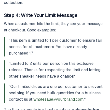
collection.
Step 4: Write Your Limit Message
When a customer hits the limit, they see your message
at checkout. Good examples:
"This item is limited to 1 per customer to ensure fair
access for all customers. You have already
purchased 1."
"Limited to 2 units per person on this exclusive
release. Thanks for respecting the limit and letting
other sneaker heads have a chance!"
"Our limited drops are one per customer to prevent
scalping. If you need bulk quantities for a business,
contact us at
wholesale@yourbrand.com
."
The third example is a best practice:
acknowledge