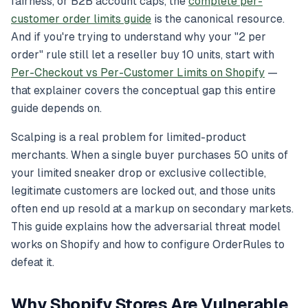
fairness, or B2B account caps, the
complete per-
customer order limits guide
is the canonical resource.
And if you're trying to understand
why
your "2 per
order" rule still let a reseller buy 10 units, start with
Per-Checkout vs Per-Customer Limits on Shopify
—
that explainer covers the conceptual gap this entire
guide depends on.
Scalping is a real problem for limited-product
merchants. When a single buyer purchases 50 units of
your limited sneaker drop or exclusive collectible,
legitimate customers are locked out, and those units
often end up resold at a markup on secondary markets.
This guide explains how the adversarial threat model
works on Shopify and how to configure OrderRules to
defeat it.
Why Shopify Stores Are Vulnerable