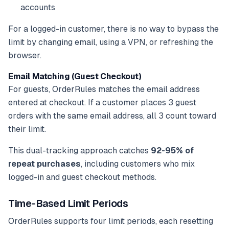
accounts
For a logged-in customer, there is no way to bypass the
limit by changing email, using a VPN, or refreshing the
browser.
Email Matching (Guest Checkout)
For guests, OrderRules matches the email address
entered at checkout. If a customer places 3 guest
orders with the same email address, all 3 count toward
their limit.
This dual-tracking approach catches
92-95% of
repeat purchases
, including customers who mix
logged-in and guest checkout methods.
Time-Based Limit Periods
OrderRules supports four limit periods, each resetting