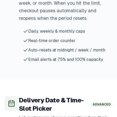
week, or month. When you hit the limit,
checkout pauses automatically and
reopens when the period resets.
Daily, weekly & monthly caps
Real-time order counter
Auto-resets at midnight / week / month
Email alerts at 75% and 100% capacity
Delivery Date & Time-
ADVANCED
Slot Picker