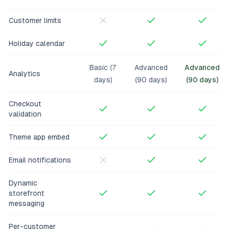
Customer limits
Holiday calendar
Basic (7
Advanced
Advanced
Analytics
days)
(90 days)
(90 days)
Checkout
validation
Theme app embed
Email notifications
Dynamic
storefront
messaging
Per-customer