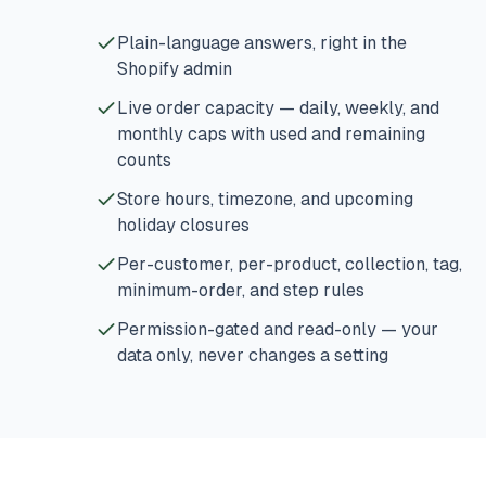
Plain-language answers, right in the
Shopify admin
Live order capacity — daily, weekly, and
monthly caps with used and remaining
counts
Store hours, timezone, and upcoming
holiday closures
Per-customer, per-product, collection, tag,
minimum-order, and step rules
Permission-gated and read-only — your
data only, never changes a setting