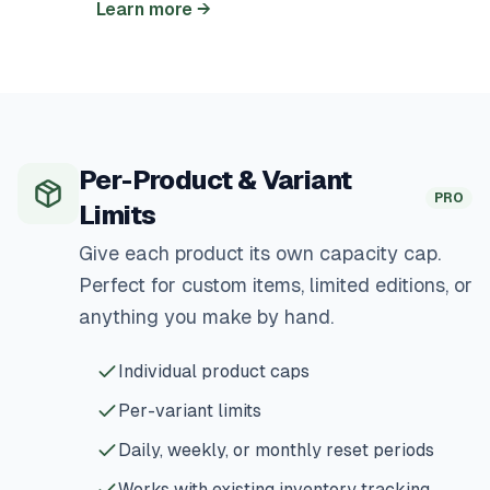
Learn more
→
Per-Product & Variant
PRO
Limits
Give each product its own capacity cap.
Perfect for custom items, limited editions, or
anything you make by hand.
Individual product caps
Per-variant limits
Daily, weekly, or monthly reset periods
Works with existing inventory tracking