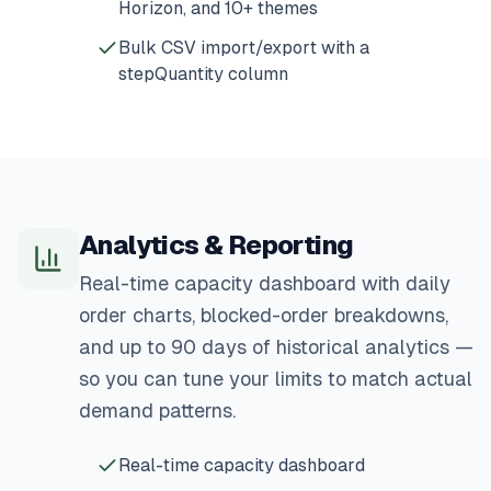
Horizon, and 10+ themes
Bulk CSV import/export with a
stepQuantity column
Analytics & Reporting
Real-time capacity dashboard with daily
order charts, blocked-order breakdowns,
and up to 90 days of historical analytics —
so you can tune your limits to match actual
demand patterns.
Real-time capacity dashboard