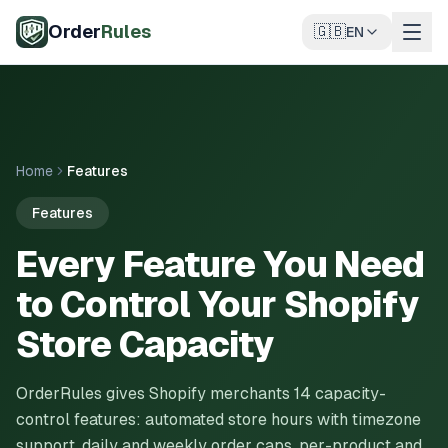
Skip to main content
Order
Rules
🇬🇧
EN
Home
Features
Features
Every Feature You Need
to Control Your Shopify
Store Capacity
OrderRules gives Shopify merchants 14 capacity-
control features: automated store hours with timezone
support, daily and weekly order caps, per-product and