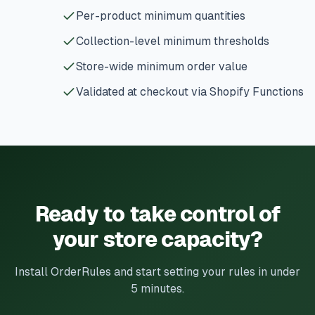
Per-product minimum quantities
Collection-level minimum thresholds
Store-wide minimum order value
Validated at checkout via Shopify Functions
Ready to take control of
your store capacity?
Install OrderRules and start setting your rules in under
5 minutes.