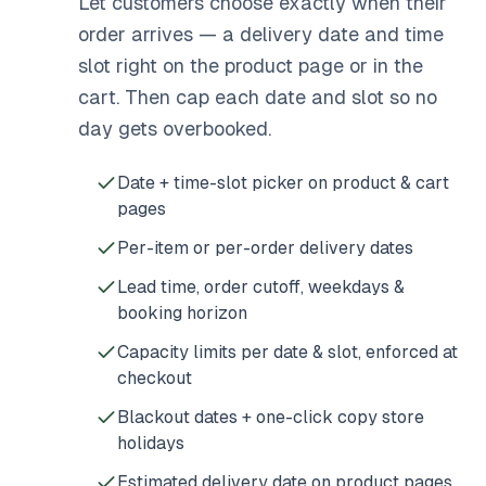
Let customers choose exactly when their
order arrives — a delivery date and time
slot right on the product page or in the
cart. Then cap each date and slot so no
day gets overbooked.
Date + time-slot picker on product & cart
pages
Per-item or per-order delivery dates
Lead time, order cutoff, weekdays &
booking horizon
Capacity limits per date & slot, enforced at
checkout
Blackout dates + one-click copy store
holidays
Estimated delivery date on product pages