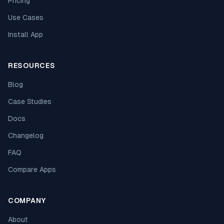
Pricing
Use Cases
Install App
RESOURCES
Blog
Case Studies
Docs
Changelog
FAQ
Compare Apps
COMPANY
About