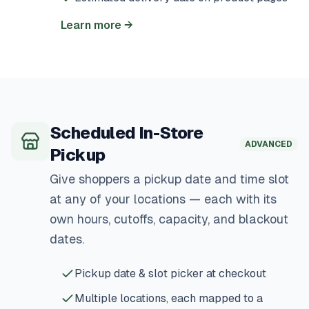
Learn more
→
Scheduled In-Store
ADVANCED
Pickup
Give shoppers a pickup date and time slot
at any of your locations — each with its
own hours, cutoffs, capacity, and blackout
dates.
Pickup date & slot picker at checkout
Multiple locations, each mapped to a