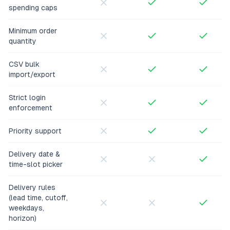
spending caps
Minimum order
quantity
CSV bulk
import/export
Strict login
enforcement
Priority support
Delivery date &
time-slot picker
Delivery rules
(lead time, cutoff,
weekdays,
horizon)