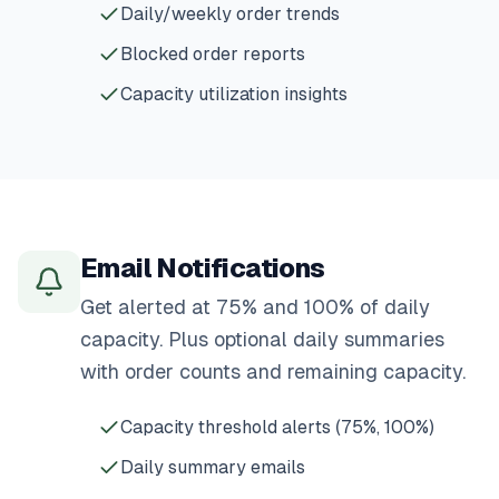
Daily/weekly order trends
Blocked order reports
Capacity utilization insights
Email Notifications
Get alerted at 75% and 100% of daily
capacity. Plus optional daily summaries
with order counts and remaining capacity.
Capacity threshold alerts (75%, 100%)
Daily summary emails