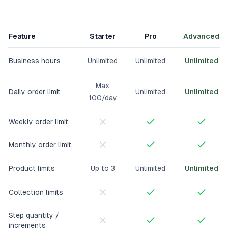
Feature
Starter
Pro
Advanced
Business hours
Unlimited
Unlimited
Unlimited
Max
Daily order limit
Unlimited
Unlimited
100/day
Weekly order limit
Monthly order limit
Product limits
Up to 3
Unlimited
Unlimited
Collection limits
Step quantity /
increments