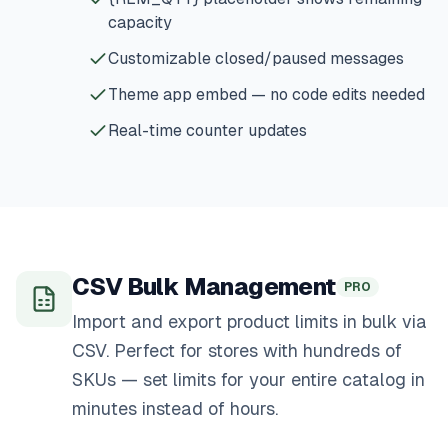
capacity
Customizable closed/paused messages
Theme app embed — no code edits needed
Real-time counter updates
CSV Bulk Management
PRO
Import and export product limits in bulk via
CSV. Perfect for stores with hundreds of
SKUs — set limits for your entire catalog in
minutes instead of hours.