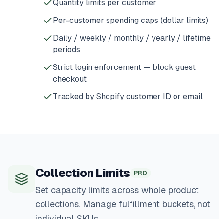
Quantity limits per customer
Per-customer spending caps (dollar limits)
Daily / weekly / monthly / yearly / lifetime
periods
Strict login enforcement — block guest
checkout
Tracked by Shopify customer ID or email
Collection Limits
PRO
Set capacity limits across whole product
collections. Manage fulfillment buckets, not
individual SKUs.