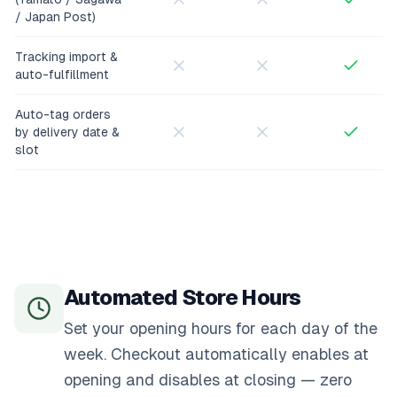
/ Japan Post)
Tracking import &
auto-fulfillment
Auto-tag orders
by delivery date &
slot
Automated Store Hours
Set your opening hours for each day of the
week. Checkout automatically enables at
opening and disables at closing — zero