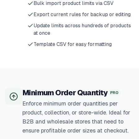
Bulk import product limits via CSV
Export current rules for backup or editing
Update limits across hundreds of products
at once
Template CSV for easy formatting
Minimum Order Quantity
PRO
Enforce minimum order quantities per
product, collection, or store-wide. Ideal for
B2B and wholesale stores that need to
ensure profitable order sizes at checkout.