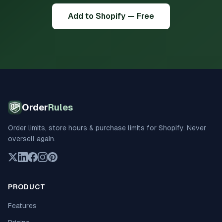
Add to Shopify — Free
Order
Rules
Order limits, store hours & purchase limits for Shopify. Never
oversell again.
PRODUCT
Features