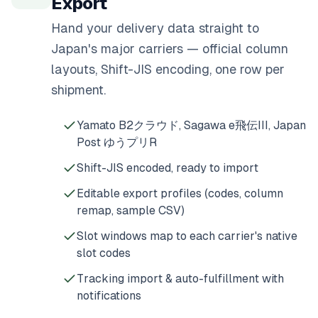
Export
Hand your delivery data straight to
Japan's major carriers — official column
layouts, Shift-JIS encoding, one row per
shipment.
Yamato B2クラウド, Sagawa e飛伝III, Japan
Post ゆうプリR
Shift-JIS encoded, ready to import
Editable export profiles (codes, column
remap, sample CSV)
Slot windows map to each carrier's native
slot codes
Tracking import & auto-fulfillment with
notifications