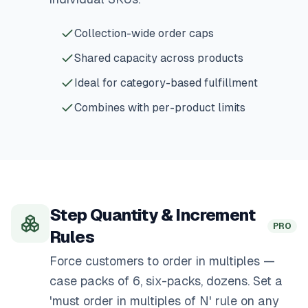
Collection-wide order caps
Shared capacity across products
Ideal for category-based fulfillment
Combines with per-product limits
Step Quantity & Increment
PRO
Rules
Force customers to order in multiples —
case packs of 6, six-packs, dozens. Set a
'must order in multiples of N' rule on any