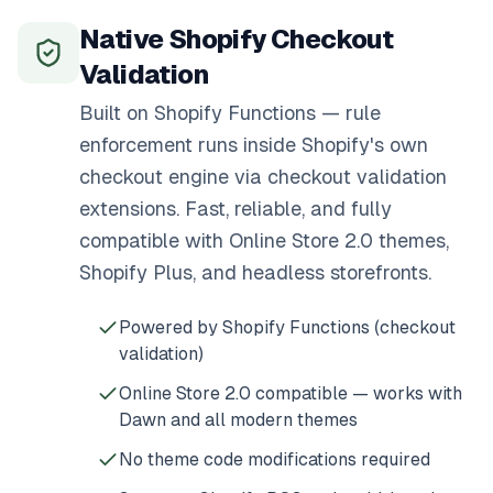
Native Shopify Checkout
Validation
Built on Shopify Functions — rule
enforcement runs inside Shopify's own
checkout engine via checkout validation
extensions. Fast, reliable, and fully
compatible with Online Store 2.0 themes,
Shopify Plus, and headless storefronts.
Powered by Shopify Functions (checkout
validation)
Online Store 2.0 compatible — works with
Dawn and all modern themes
No theme code modifications required