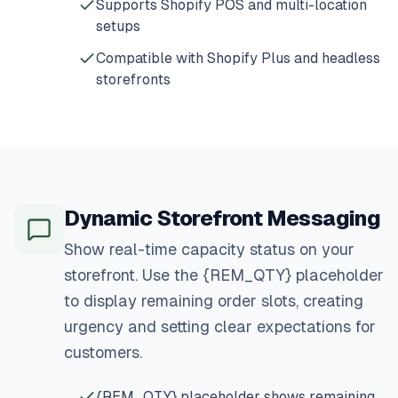
Supports Shopify POS and multi-location
setups
Compatible with Shopify Plus and headless
storefronts
Dynamic Storefront Messaging
Show real-time capacity status on your
storefront. Use the {REM_QTY} placeholder
to display remaining order slots, creating
urgency and setting clear expectations for
customers.
{REM_QTY} placeholder shows remaining