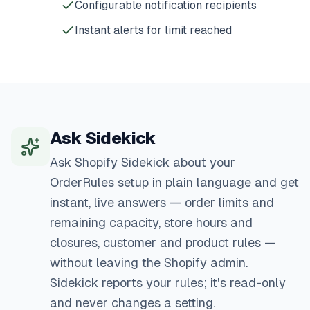
Configurable notification recipients
Instant alerts for limit reached
Ask Sidekick
Ask Shopify Sidekick about your
OrderRules setup in plain language and get
instant, live answers — order limits and
remaining capacity, store hours and
closures, customer and product rules —
without leaving the Shopify admin.
Sidekick reports your rules; it's read-only
and never changes a setting.