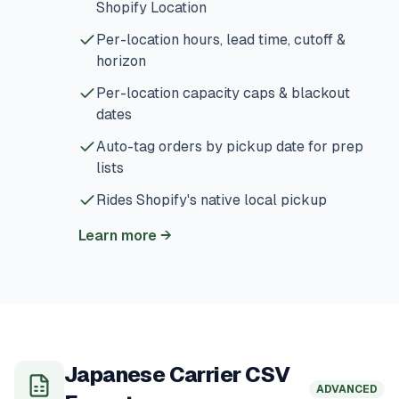
Shopify Location
Per-location hours, lead time, cutoff &
horizon
Per-location capacity caps & blackout
dates
Auto-tag orders by pickup date for prep
lists
Rides Shopify's native local pickup
Learn more
→
Japanese Carrier CSV
ADVANCED