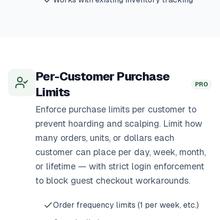
Per-Customer Purchase
PRO
Limits
Enforce purchase limits per customer to
prevent hoarding and scalping. Limit how
many orders, units, or dollars each
customer can place per day, week, month,
or lifetime — with strict login enforcement
to block guest checkout workarounds.
Order frequency limits (1 per week, etc.)