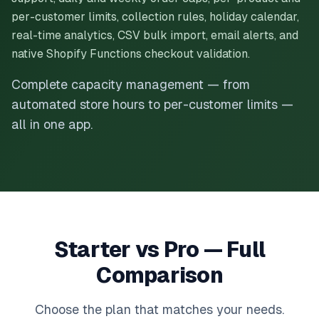
per-customer limits, collection rules, holiday calendar,
real-time analytics, CSV bulk import, email alerts, and
native Shopify Functions checkout validation.
Complete capacity management — from
automated store hours to per-customer limits —
all in one app.
Starter vs Pro — Full
Comparison
Choose the plan that matches your needs.