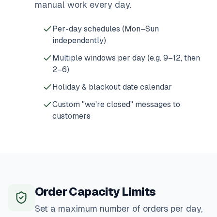
manual work every day.
Per-day schedules (Mon–Sun
independently)
Multiple windows per day (e.g. 9–12, then
2–6)
Holiday & blackout date calendar
Custom "we're closed" messages to
customers
Order Capacity Limits
Set a maximum number of orders per day,