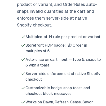
product or variant, and OrderRules auto-
snaps invalid quantities at the cart and
enforces them server-side at native
Shopify checkout.
Multiples-of-N rule per product or variant
Storefront PDP badge: '📦 Order in
multiples of 6'
Auto-snap on cart input — type 5, snaps to
6 with a toast
Server-side enforcement at native Shopify
checkout
Customizable badge, snap toast, and
checkout block messages
Works on Dawn, Refresh, Sense, Savor,