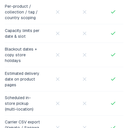
Per-product /
collection / tag /
country scoping
Capacity limits per
date & slot
Blackout dates +
copy store
holidays
Estimated delivery
date on product
pages
Scheduled in-
store pickup
(multi-location)
Carrier CSV export
(Yamato / Sagawa