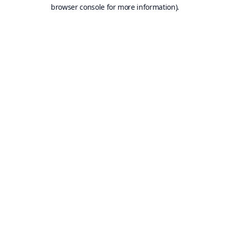
browser console for more information).