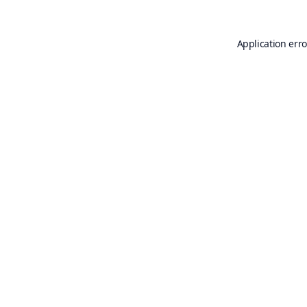
Application erro