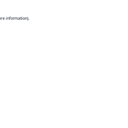
ore information).