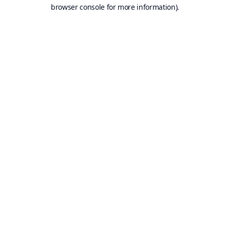
browser console for more information).