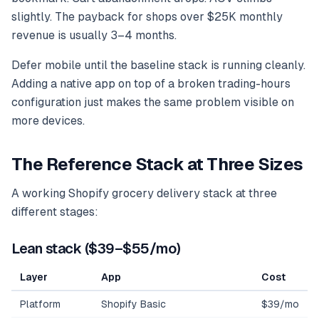
slightly. The payback for shops over $25K monthly
revenue is usually 3–4 months.
Defer mobile until the baseline stack is running cleanly.
Adding a native app on top of a broken trading-hours
configuration just makes the same problem visible on
more devices.
The Reference Stack at Three Sizes
A working Shopify grocery delivery stack at three
different stages:
Lean stack ($39–$55/mo)
Layer
App
Cost
Platform
Shopify Basic
$39/mo