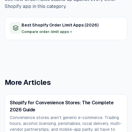
on day one.
second usually fails. Loyalty and rewards apps
Shopify app in this category.
(Smile.io, Loyalty Lion) make sense after the basic flow
is humming, not before. The day-one focus is trading
Best Shopify Order Limit Apps (2026)
hours + delivery + order rules; everything else can wait.
Compare order-limit apps
More Articles
Shopify for Convenience Stores: The Complete
2026 Guide
Convenience stores aren't generic e-commerce. Trading
hours, alcohol licensing, perishables, local delivery, multi-
vendor partnerships, and mobile-app parity all have to