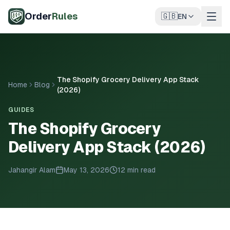
Skip to main content
Order
Rules
🇬🇧
EN
The Shopify Grocery Delivery App Stack
Home
Blog
(2026)
GUIDES
The Shopify Grocery
Delivery App Stack (2026)
Jahangir Alam
May 13, 2026
12 min read