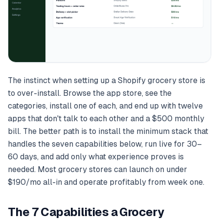
The instinct when setting up a Shopify grocery store is
to over-install. Browse the app store, see the
categories, install one of each, and end up with twelve
apps that don't talk to each other and a $500 monthly
bill. The better path is to install the minimum stack that
handles the seven capabilities below, run live for 30–
60 days, and add only what experience proves is
needed. Most grocery stores can launch on under
$190/mo all-in and operate profitably from week one.
The 7 Capabilities a Grocery