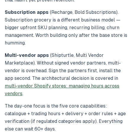
Subscription apps
(Recharge, Bold Subscriptions).
Subscription grocery is a different business model —
bigger upfront SKU planning, recurring billing, churn
management. Worth building only after the base store is
humming.
Multi-vendor apps
(Shipturtle, Multi Vendor
Marketplace). Without signed vendor partners, multi-
vendor is overhead. Sign the partners first, install the
app second. The architectural decision is covered in
multi-vendor Shopify stores: managing hours across
vendors
.
The day-one focus is the five core capabilities:
catalogue + trading hours + delivery + order rules + age
verification (if regulated categories apply). Everything
else can wait 60+ days.