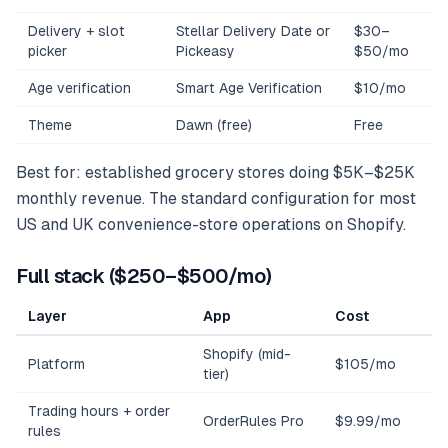
Delivery + slot
Stellar Delivery Date or
$30–
picker
Pickeasy
$50/mo
Age verification
Smart Age Verification
$10/mo
Theme
Dawn (free)
Free
Best for: established grocery stores doing $5K–$25K
monthly revenue. The standard configuration for most
US and UK convenience-store operations on Shopify.
Full stack ($250–$500/mo)
Layer
App
Cost
Shopify (mid-
Platform
$105/mo
tier)
Trading hours + order
OrderRules Pro
$9.99/mo
rules