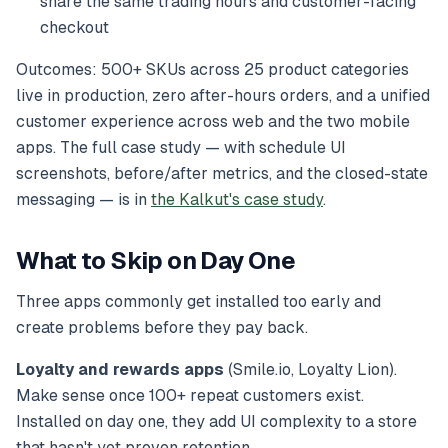
share the same trading hours and customer-facing
checkout
Outcomes: 500+ SKUs across 25 product categories
live in production, zero after-hours orders, and a unified
customer experience across web and the two mobile
apps. The full case study — with schedule UI
screenshots, before/after metrics, and the closed-state
messaging — is in
the Kalkut's case study
.
What to Skip on Day One
Three apps commonly get installed too early and
create problems before they pay back.
Loyalty and rewards apps
(Smile.io, Loyalty Lion).
Make sense once 100+ repeat customers exist.
Installed on day one, they add UI complexity to a store
that hasn't yet proven retention.