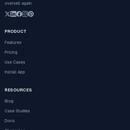
oversell again.
PRODUCT
Features
Pricing
Use Cases
Install App
RESOURCES
Blog
Case Studies
Docs