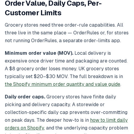
Order Value, Daily Caps, Per-
Customer Limits
Grocery stores need three order-rule capabilities. All
three live in the same place — OrderRules or, for stores
not running OrderRules, a separate order-limits app.
Minimum order value (MOV).
Local delivery is
expensive once driver time and packaging are counted.
A $8 grocery order loses money. UK grocery stores
typically set $20–$30 MOV. The full breakdown is in
the Shopify minimum order quantity and value guide
.
Daily order caps.
Grocery stores have finite daily
picking and delivery capacity. A storewide or
collection-specific daily cap prevents over-committing
on peak days. The deeper how-to is in
how to limit daily
orders on Shopify
, and the underlying capacity problem