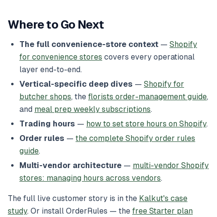
Where to Go Next
The full convenience-store context
—
Shopify
for convenience stores
covers every operational
layer end-to-end.
Vertical-specific deep dives
—
Shopify for
butcher shops
, the
florists order-management guide
,
and
meal prep weekly subscriptions
.
Trading hours
—
how to set store hours on Shopify
.
Order rules
—
the complete Shopify order rules
guide
.
Multi-vendor architecture
—
multi-vendor Shopify
stores: managing hours across vendors
.
The full live customer story is in the
Kalkut's case
study
. Or install OrderRules — the
free Starter plan