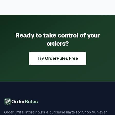
Ready to take control of your
orders?
Try OrderRules Free
Order
Rules
Order limits, store hours & purchase limits for Shopify. Never