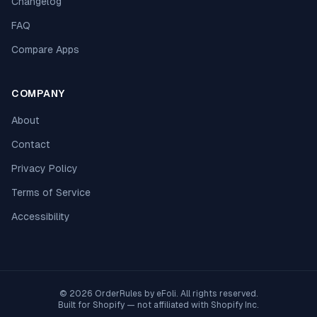
Changelog
FAQ
Compare Apps
COMPANY
About
Contact
Privacy Policy
Terms of Service
Accessibility
© 2026 OrderRules by
eFoli
. All rights reserved.
Built for Shopify — not affiliated with Shopify Inc.