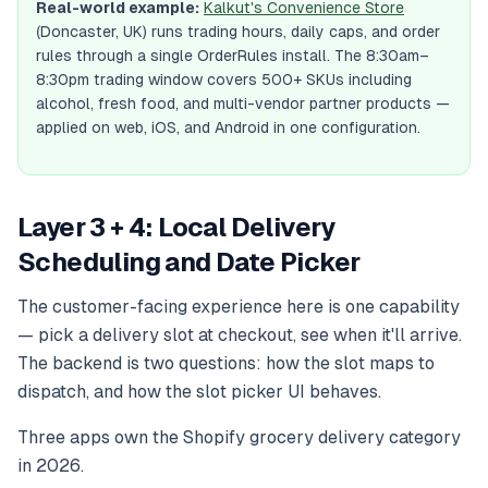
Real-world example:
Kalkut's Convenience Store
(Doncaster, UK) runs trading hours, daily caps, and order
rules through a single OrderRules install. The 8:30am–
8:30pm trading window covers 500+ SKUs including
alcohol, fresh food, and multi-vendor partner products —
applied on web, iOS, and Android in one configuration.
Layer 3 + 4: Local Delivery
Scheduling and Date Picker
The customer-facing experience here is one capability
— pick a delivery slot at checkout, see when it'll arrive.
The backend is two questions: how the slot maps to
dispatch, and how the slot picker UI behaves.
Three apps own the Shopify grocery delivery category
in 2026.