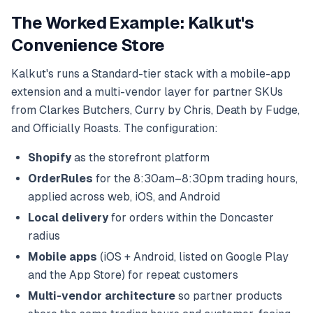
The Worked Example: Kalkut's
Convenience Store
Kalkut's runs a Standard-tier stack with a mobile-app
extension and a multi-vendor layer for partner SKUs
from Clarkes Butchers, Curry by Chris, Death by Fudge,
and Officially Roasts. The configuration:
Shopify
as the storefront platform
OrderRules
for the 8:30am–8:30pm trading hours,
applied across web, iOS, and Android
Local delivery
for orders within the Doncaster
radius
Mobile apps
(iOS + Android, listed on Google Play
and the App Store) for repeat customers
Multi-vendor architecture
so partner products