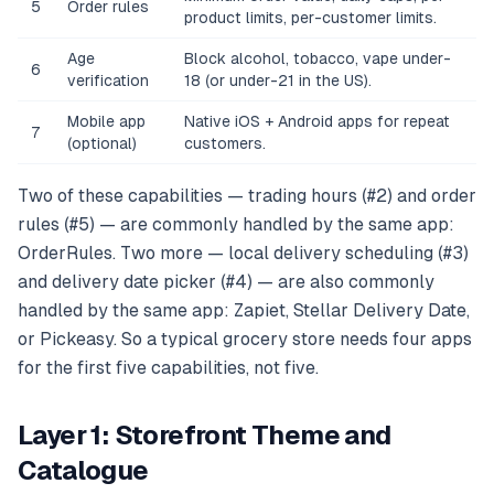
5
Order rules
product limits, per-customer limits.
Age
Block alcohol, tobacco, vape under-
6
verification
18 (or under-21 in the US).
Mobile app
Native iOS + Android apps for repeat
7
(optional)
customers.
Two of these capabilities — trading hours (#2) and order
rules (#5) — are commonly handled by the same app:
OrderRules. Two more — local delivery scheduling (#3)
and delivery date picker (#4) — are also commonly
handled by the same app: Zapiet, Stellar Delivery Date,
or Pickeasy. So a typical grocery store needs four apps
for the first five capabilities, not five.
Layer 1: Storefront Theme and
Catalogue