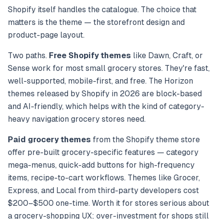
Shopify itself handles the catalogue. The choice that
matters is the theme — the storefront design and
product-page layout.
Two paths.
Free Shopify themes
like Dawn, Craft, or
Sense work for most small grocery stores. They're fast,
well-supported, mobile-first, and free. The Horizon
themes released by Shopify in 2026 are block-based
and AI-friendly, which helps with the kind of category-
heavy navigation grocery stores need.
Paid grocery themes
from the Shopify theme store
offer pre-built grocery-specific features — category
mega-menus, quick-add buttons for high-frequency
items, recipe-to-cart workflows. Themes like Grocer,
Express, and Local from third-party developers cost
$200–$500 one-time. Worth it for stores serious about
a grocery-shopping UX; over-investment for shops still