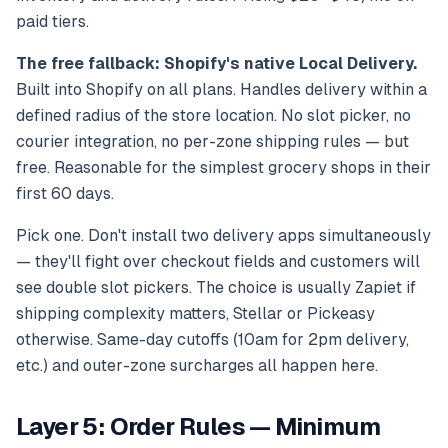
paid tiers.
The free fallback: Shopify's native Local Delivery.
Built into Shopify on all plans. Handles delivery within a
defined radius of the store location. No slot picker, no
courier integration, no per-zone shipping rules — but
free. Reasonable for the simplest grocery shops in their
first 60 days.
Pick one. Don't install two delivery apps simultaneously
— they'll fight over checkout fields and customers will
see double slot pickers. The choice is usually Zapiet if
shipping complexity matters, Stellar or Pickeasy
otherwise. Same-day cutoffs (10am for 2pm delivery,
etc.) and outer-zone surcharges all happen here.
Layer 5: Order Rules — Minimum