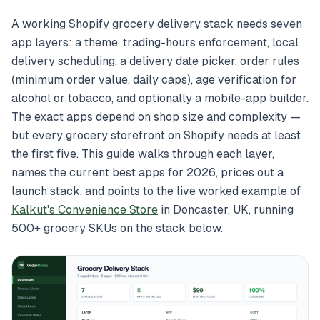
A working Shopify grocery delivery stack needs seven
app layers: a theme, trading-hours enforcement, local
delivery scheduling, a delivery date picker, order rules
(minimum order value, daily caps), age verification for
alcohol or tobacco, and optionally a mobile-app builder.
The exact apps depend on shop size and complexity —
but every grocery storefront on Shopify needs at least
the first five. This guide walks through each layer,
names the current best apps for 2026, prices out a
launch stack, and points to the live worked example of
Kalkut's Convenience Store
in Doncaster, UK, running
500+ grocery SKUs on the stack below.