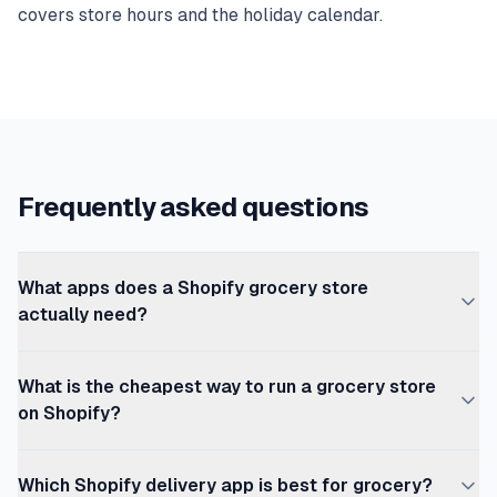
covers store hours and the holiday calendar.
Frequently asked questions
What apps does a Shopify grocery store
actually need?
A working Shopify grocery store needs seven layers: a
What is the cheapest way to run a grocery store
theme, trading-hours enforcement (OrderRules), local
on Shopify?
delivery scheduling (Zapiet or Shipday), a delivery date
picker (Stellar Delivery Date or Pickeasy — often the
The minimum viable Shopify grocery stack is Shopify
same app as scheduling), order rules for minimum order
Which Shopify delivery app is best for grocery?
Basic ($39/mo), OrderRules free Starter plan (store