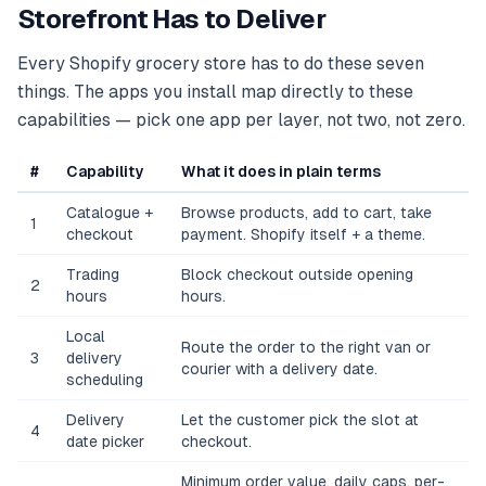
Storefront Has to Deliver
Every Shopify grocery store has to do these seven
things. The apps you install map directly to these
capabilities — pick one app per layer, not two, not zero.
#
Capability
What it does in plain terms
Catalogue +
Browse products, add to cart, take
1
checkout
payment. Shopify itself + a theme.
Trading
Block checkout outside opening
2
hours
hours.
Local
Route the order to the right van or
3
delivery
courier with a delivery date.
scheduling
Delivery
Let the customer pick the slot at
4
date picker
checkout.
Minimum order value, daily caps, per-