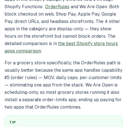
Shopify Functions:
OrderRules
and We Are Open. Both
block checkout on web, Shop Pay, Apple Pay, Google
Pay, direct URLs, and headless storefronts. The 4 other
apps in the category are display-only — they show
hours on the storefront but cannot block orders. The
detailed comparison is in
the best Shopify store hours
apps comparison
.
For a grocery store specifically, the OrderRules path is
usually better because the same app handles capability
#5 (order rules) — MOV, daily caps, per-customer limits
— eliminating one app from the stack. We Are Open is
scheduling-only, so most grocery stores running it also
install a separate order-limits app, ending up paying for
two apps that OrderRules combines.
TIP