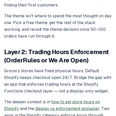
finding their first customers.
The theme isn't where to spend the most thought on day
one. Pick a free theme, get the rest of the stack
working, and revisit the theme decision once 50–100
orders have run through it.
Layer 2: Trading Hours Enforcement
(OrderRules or We Are Open)
Grocery stores have fixed physical hours. Default
Shopify keeps checkout open 24/7. Bridge the gap with
an app that enforces trading hours at the Shopify
Functions checkout layer — not a display-only widget.
The deeper context is in
how to set store hours on
Shopify
and the
display vs enforcement explainer
. Two
apps in the Shopify category enforce hours through