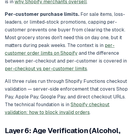
is in
why Shopify merchants oversell
.
Per-customer purchase limits.
For sale items, loss-
leaders, or limited-stock promotions, capping per-
customer prevents one buyer from clearing the stock.
Most grocery stores don't need this on day one, but it
matters during peak weeks. The context is in
per-
customer order limits on Shopify
and the difference
between per-checkout and per-customer is covered in
per-checkout vs per-customer limits
.
All three rules run through Shopify Functions checkout
validation — server-side enforcement that covers Shop
Pay, Apple Pay, Google Pay, and direct checkout URLs.
The technical foundation is in
Shopify checkout
validation: how to block invalid orders
.
Layer 6: Age Verification (Alcohol,