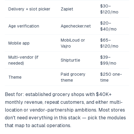
$30–
Delivery + slot picker
Zapiet
$120/mo
$20–
Age verification
Agechecker.net
$40/mo
MobiLoud or
$65–
Mobile app
Vajro
$120/mo
Multi-vendor (if
$39–
Shipturtle
needed)
$99/mo
Paid grocery
$250 one-
Theme
theme
time
Best for: established grocery shops with $40K+
monthly revenue, repeat customers, and either multi-
location or vendor-partnership ambitions. Most stores
don't need everything in this stack — pick the modules
that map to actual operations.