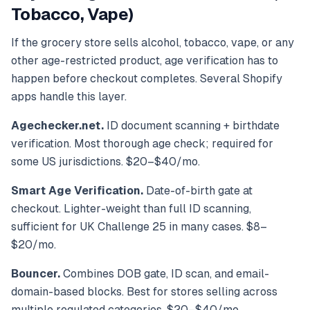
Tobacco, Vape)
If the grocery store sells alcohol, tobacco, vape, or any
other age-restricted product, age verification has to
happen before checkout completes. Several Shopify
apps handle this layer.
Agechecker.net.
ID document scanning + birthdate
verification. Most thorough age check; required for
some US jurisdictions. $20–$40/mo.
Smart Age Verification.
Date-of-birth gate at
checkout. Lighter-weight than full ID scanning,
sufficient for UK Challenge 25 in many cases. $8–
$20/mo.
Bouncer.
Combines DOB gate, ID scan, and email-
domain-based blocks. Best for stores selling across
multiple regulated categories. $20–$40/mo.