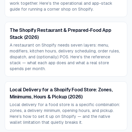
work together. Here's the operational and app-stack
guide for running a corner shop on Shopify.
The Shopify Restaurant & Prepared-Food App
Stack (2026)
A restaurant on Shopify needs seven layers: menu,
modifiers, kitchen hours, delivery scheduling, order rules,
dispatch, and (optionally) POS. Here's the reference
stack — what each app does and what a real store
spends per month.
Local Delivery for a Shopify Food Store: Zones,
Minimums, Hours & Pickup (2026)
Local delivery for a food store is a specific combination:
zones, a delivery minimum, opening hours, and pickup.
Here's how to set it up on Shopify — and the native
wallet limitation that quietly breaks it.