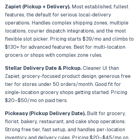
Zapiet (Pickup + Delivery).
Most established, fullest
features, the default for serious local-delivery
operations. Handles complex shipping zones, multiple
locations, courier dispatch integrations, and the most
flexible slot picker. Pricing starts $39/mo and climbs to
$130+ for advanced features. Best for multi-location
grocers or shops with complex zone rules.
Stellar Delivery Date & Pickup.
Cleaner UI than
Zapiet, grocery-focused product design, generous free
tier for stores under 50 orders/month. Good fit for
single-location grocery shops getting started. Pricing
$20–$50/mo on paid tiers.
Pickeasy (Pickup Delivery Date).
Built for grocery,
florist, bakery, restaurant, and cake shop operations.
Strong free tier, fast setup, and handles per-location
inventory and delivery rules. Pricing $20–$45/mo on