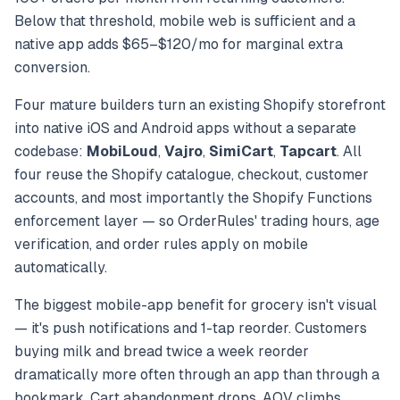
Below that threshold, mobile web is sufficient and a
native app adds $65–$120/mo for marginal extra
conversion.
Four mature builders turn an existing Shopify storefront
into native iOS and Android apps without a separate
codebase:
MobiLoud
,
Vajro
,
SimiCart
,
Tapcart
. All
four reuse the Shopify catalogue, checkout, customer
accounts, and most importantly the Shopify Functions
enforcement layer — so OrderRules' trading hours, age
verification, and order rules apply on mobile
automatically.
The biggest mobile-app benefit for grocery isn't visual
— it's push notifications and 1-tap reorder. Customers
buying milk and bread twice a week reorder
dramatically more often through an app than through a
bookmark. Cart abandonment drops. AOV climbs