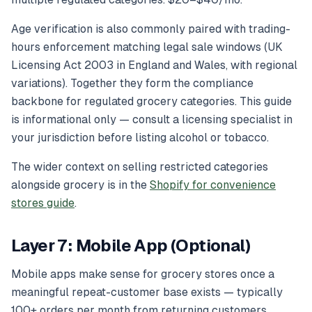
Age verification is also commonly paired with trading-
hours enforcement matching legal sale windows (UK
Licensing Act 2003 in England and Wales, with regional
variations). Together they form the compliance
backbone for regulated grocery categories. This guide
is informational only — consult a licensing specialist in
your jurisdiction before listing alcohol or tobacco.
The wider context on selling restricted categories
alongside grocery is in the
Shopify for convenience
stores guide
.
Layer 7: Mobile App (Optional)
Mobile apps make sense for grocery stores once a
meaningful repeat-customer base exists — typically
100+ orders per month from returning customers.