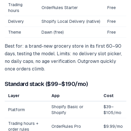
Trading
OrderRules Starter
Free
hours
Delivery
Shopify Local Delivery (native)
Free
Theme
Dawn (free)
Free
Best for: a brand-new grocery store in its first 60–90
days, testing the model. Limits: no delivery slot picker,
no daily caps, no age verification. Outgrown quickly
once orders climb.
Standard stack ($99–$190/mo)
Layer
App
Cost
Shopify Basic or
$39–
Platform
Shopify
$105/mo
Trading hours +
OrderRules Pro
$9.99/mo
order rules