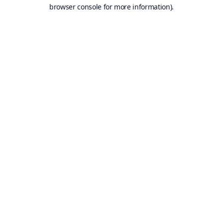
browser console for more information).