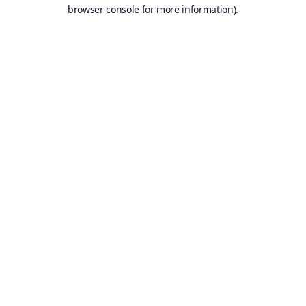
browser console for more information).