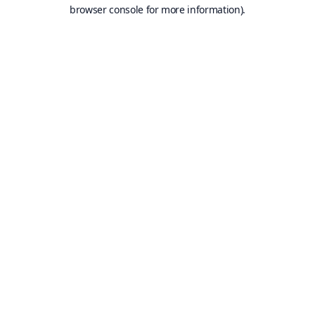
browser console for more information).