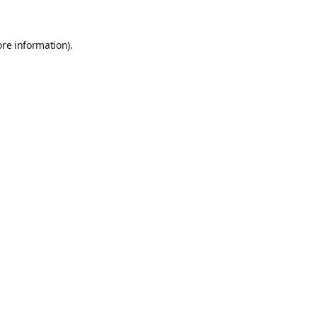
ore information).