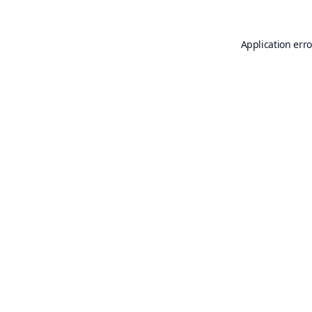
Application erro