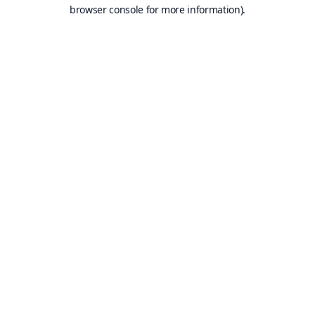
browser console for more information).