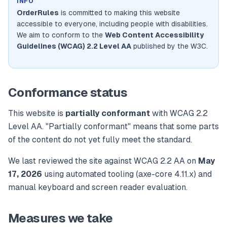
INFO
OrderRules
is committed to making this website
accessible to everyone, including people with disabilities.
We aim to conform to the
Web Content Accessibility
Guidelines (WCAG) 2.2 Level AA
published by the W3C.
Conformance status
This website is
partially conformant
with WCAG 2.2
Level AA. "Partially conformant" means that some parts
of the content do not yet fully meet the standard.
We last reviewed the site against WCAG 2.2 AA on
May
17, 2026
using automated tooling (axe-core 4.11.x) and
manual keyboard and screen reader evaluation.
Measures we take