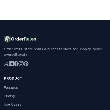
Order
Rules
Order limits, store hours & purchase limits for Shopify. Never
oversell again.
PRODUCT
Features
Pricing
Use Cases