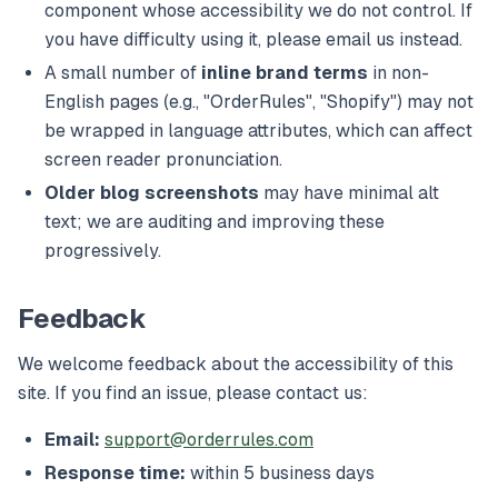
component whose accessibility we do not control. If
you have difficulty using it, please email us instead.
A small number of
inline brand terms
in non-
English pages (e.g., "OrderRules", "Shopify") may not
be wrapped in language attributes, which can affect
screen reader pronunciation.
Older blog screenshots
may have minimal alt
text; we are auditing and improving these
progressively.
Feedback
We welcome feedback about the accessibility of this
site. If you find an issue, please contact us:
Email:
support@orderrules.com
Response time:
within 5 business days