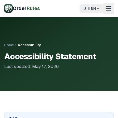
Skip to main content
Order
Rules
🇬🇧
EN
Home
Accessibility
Accessibility Statement
Last updated: May 17, 2026