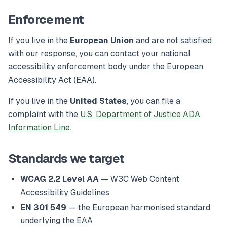
Enforcement
If you live in the
European Union
and are not satisfied
with our response, you can contact your national
accessibility enforcement body under the European
Accessibility Act (EAA).
If you live in the
United States
, you can file a
complaint with the
U.S. Department of Justice ADA
Information Line
.
Standards we target
WCAG 2.2 Level AA
— W3C Web Content
Accessibility Guidelines
EN 301 549
— the European harmonised standard
underlying the EAA