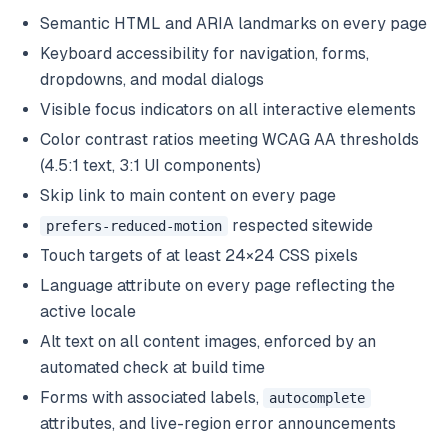
Semantic HTML and ARIA landmarks on every page
Keyboard accessibility for navigation, forms,
dropdowns, and modal dialogs
Visible focus indicators on all interactive elements
Color contrast ratios meeting WCAG AA thresholds
(4.5:1 text, 3:1 UI components)
Skip link to main content on every page
respected sitewide
prefers-reduced-motion
Touch targets of at least 24×24 CSS pixels
Language attribute on every page reflecting the
active locale
Alt text on all content images, enforced by an
automated check at build time
Forms with associated labels,
autocomplete
attributes, and live-region error announcements