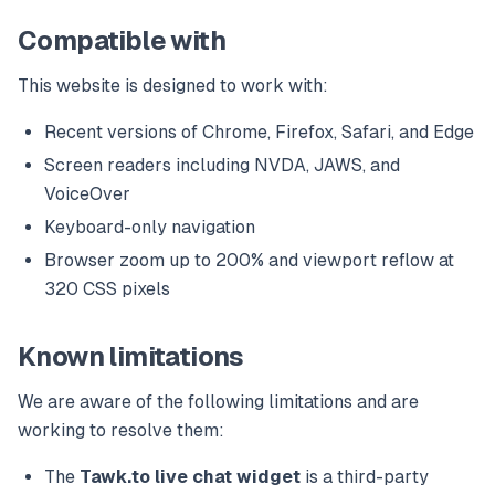
Compatible with
This website is designed to work with:
Recent versions of Chrome, Firefox, Safari, and Edge
Screen readers including NVDA, JAWS, and
VoiceOver
Keyboard-only navigation
Browser zoom up to 200% and viewport reflow at
320 CSS pixels
Known limitations
We are aware of the following limitations and are
working to resolve them:
The
Tawk.to live chat widget
is a third-party