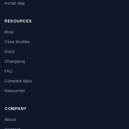
Install App
RESOURCES
Blog
Case Studies
Docs
Changelog
FAQ
Compare Apps
Resources
COMPANY
About