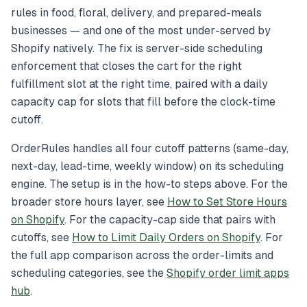
rules in food, floral, delivery, and prepared-meals
businesses — and one of the most under-served by
Shopify natively. The fix is server-side scheduling
enforcement that closes the cart for the right
fulfillment slot at the right time, paired with a daily
capacity cap for slots that fill before the clock-time
cutoff.
OrderRules handles all four cutoff patterns (same-day,
next-day, lead-time, weekly window) on its scheduling
engine. The setup is in the how-to steps above. For the
broader store hours layer, see
How to Set Store Hours
on Shopify
. For the capacity-cap side that pairs with
cutoffs, see
How to Limit Daily Orders on Shopify
. For
the full app comparison across the order-limits and
scheduling categories, see the
Shopify order limit apps
hub
.