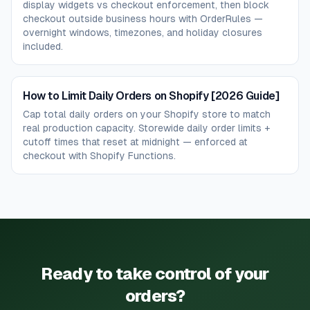
display widgets vs checkout enforcement, then block
checkout outside business hours with OrderRules —
overnight windows, timezones, and holiday closures
included.
How to Limit Daily Orders on Shopify [2026 Guide]
Cap total daily orders on your Shopify store to match
real production capacity. Storewide daily order limits +
cutoff times that reset at midnight — enforced at
checkout with Shopify Functions.
Ready to take control of your
orders?