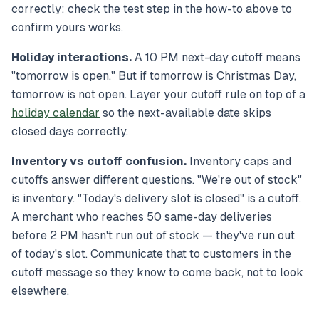
correctly; check the test step in the how-to above to
confirm yours works.
Holiday interactions.
A 10 PM next-day cutoff means
"tomorrow is open." But if tomorrow is Christmas Day,
tomorrow is
not
open. Layer your cutoff rule on top of a
holiday calendar
so the next-available date skips
closed days correctly.
Inventory vs cutoff confusion.
Inventory caps and
cutoffs answer different questions. "We're out of stock"
is inventory. "Today's delivery slot is closed" is a cutoff.
A merchant who reaches 50 same-day deliveries
before 2 PM hasn't run out of stock — they've run out
of
today's slot
. Communicate that to customers in the
cutoff message so they know to come back, not to look
elsewhere.