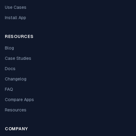
Use Cases
Install App
RESOURCES
Blog
Case Studies
Docs
Changelog
FAQ
Compare Apps
Resources
COMPANY