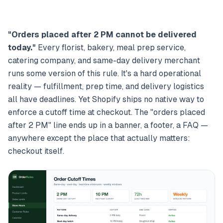
"Orders placed after 2 PM cannot be delivered
today."
Every florist, bakery, meal prep service,
catering company, and same-day delivery merchant
runs some version of this rule. It's a hard operational
reality — fulfillment, prep time, and delivery logistics
all have deadlines. Yet Shopify ships no native way to
enforce a cutoff time at checkout. The "orders placed
after 2 PM" line ends up in a banner, a footer, a FAQ —
anywhere except the place that actually matters:
checkout itself.