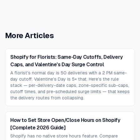
More Articles
Shopify for Florists: Same-Day Cutoffs, Delivery
Caps, and Valentine's Day Surge Control
A florist's normal day is 50 deliveries with a 2 PM same-
day cutoff. Valentine's Day is 5× that. Here's the rule
stack — per-delivery-date caps, zone-specific sub-caps,
cutoff times, and pre-scheduled surge limits — that keeps
the delivery routes from collapsing.
How to Set Store Open/Close Hours on Shopify
[Complete 2026 Guide]
Shopify has no native store hours feature. Compare