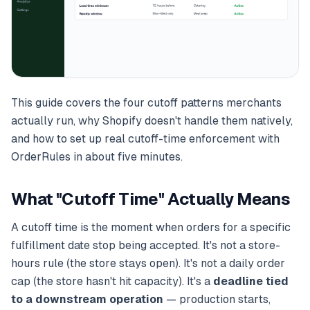
This guide covers the four cutoff patterns merchants
actually run, why Shopify doesn't handle them natively,
and how to set up real cutoff-time enforcement with
OrderRules in about five minutes.
What "Cutoff Time" Actually Means
A cutoff time is the moment when orders for a specific
fulfillment date stop being accepted. It's not a store-
hours rule (the store stays open). It's not a daily order
cap (the store hasn't hit capacity). It's a
deadline tied
to a downstream operation
— production starts,