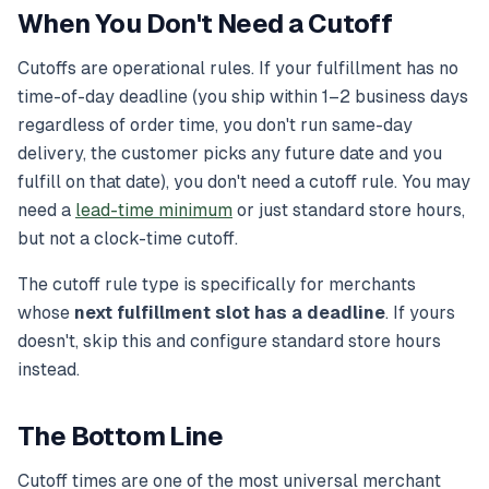
When You Don't Need a Cutoff
Cutoffs are operational rules. If your fulfillment has no
time-of-day deadline (you ship within 1–2 business days
regardless of order time, you don't run same-day
delivery, the customer picks any future date and you
fulfill on that date), you don't need a cutoff rule. You may
need a
lead-time minimum
or just standard store hours,
but not a clock-time cutoff.
The cutoff rule type is specifically for merchants
whose
next fulfillment slot has a deadline
. If yours
doesn't, skip this and configure standard store hours
instead.
The Bottom Line
Cutoff times are one of the most universal merchant