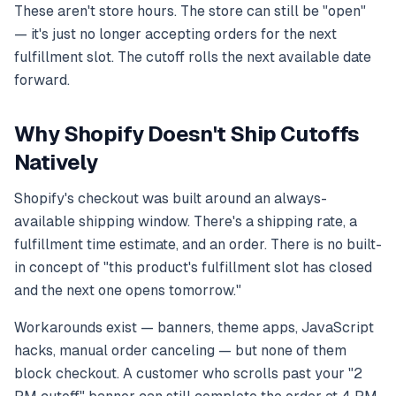
These aren't store hours. The store can still be "open"
— it's just no longer accepting orders for the next
fulfillment slot. The cutoff rolls the next available date
forward.
Why Shopify Doesn't Ship Cutoffs
Natively
Shopify's checkout was built around an always-
available shipping window. There's a shipping rate, a
fulfillment time estimate, and an order. There is no built-
in concept of "this product's fulfillment slot has closed
and the next one opens tomorrow."
Workarounds exist — banners, theme apps, JavaScript
hacks, manual order canceling — but none of them
block checkout. A customer who scrolls past your "2