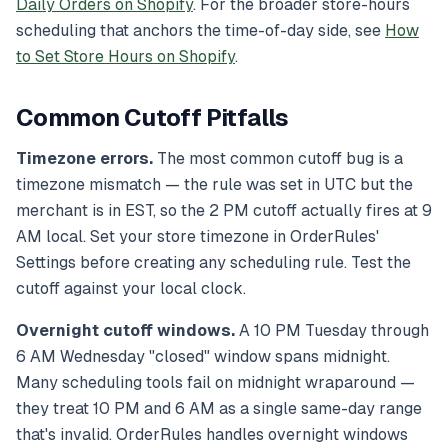
Daily Orders on Shopify
. For the broader store-hours
scheduling that anchors the time-of-day side, see
How
to Set Store Hours on Shopify
.
Common Cutoff Pitfalls
Timezone errors.
The most common cutoff bug is a
timezone mismatch — the rule was set in UTC but the
merchant is in EST, so the 2 PM cutoff actually fires at 9
AM local. Set your store timezone in OrderRules'
Settings before creating any scheduling rule. Test the
cutoff against your local clock.
Overnight cutoff windows.
A 10 PM Tuesday through
6 AM Wednesday "closed" window spans midnight.
Many scheduling tools fail on midnight wraparound —
they treat 10 PM and 6 AM as a single same-day range
that's invalid. OrderRules handles overnight windows