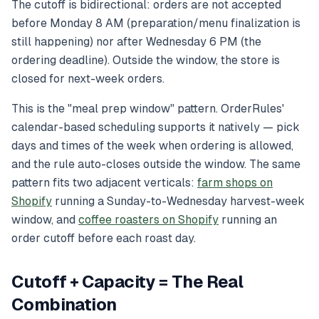
The cutoff is bidirectional: orders are not accepted
before
Monday 8 AM (preparation/menu finalization is
still happening) nor
after
Wednesday 6 PM (the
ordering deadline). Outside the window, the store is
closed for next-week orders.
This is the "meal prep window" pattern. OrderRules'
calendar-based scheduling supports it natively — pick
days and times of the week when ordering is allowed,
and the rule auto-closes outside the window. The same
pattern fits two adjacent verticals:
farm shops on
Shopify
running a Sunday-to-Wednesday harvest-week
window, and
coffee roasters on Shopify
running an
order cutoff before each roast day.
Cutoff + Capacity = The Real
Combination