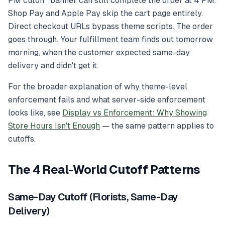
PM cutoff" banner can still complete the order at 4 PM.
Shop Pay and Apple Pay skip the cart page entirely.
Direct checkout URLs bypass theme scripts. The order
goes through. Your fulfillment team finds out tomorrow
morning, when the customer expected same-day
delivery and didn't get it.
For the broader explanation of why theme-level
enforcement fails and what server-side enforcement
looks like, see
Display vs Enforcement: Why Showing
Store Hours Isn't Enough
— the same pattern applies to
cutoffs.
The 4 Real-World Cutoff Patterns
Same-Day Cutoff (Florists, Same-Day
Delivery)