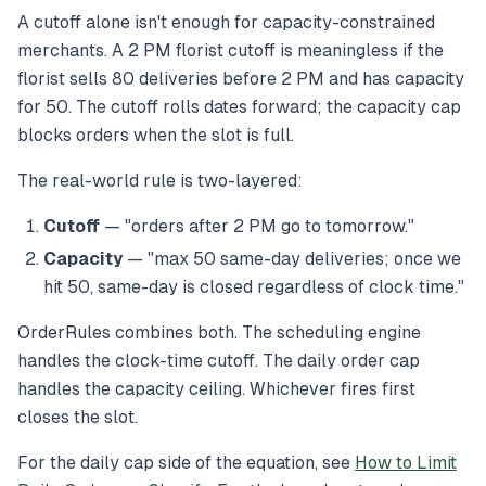
A cutoff alone isn't enough for capacity-constrained
merchants. A 2 PM florist cutoff is meaningless if the
florist sells 80 deliveries before 2 PM and has capacity
for 50. The cutoff rolls dates forward; the capacity cap
blocks orders when the slot is full.
The real-world rule is two-layered:
Cutoff
— "orders after 2 PM go to tomorrow."
Capacity
— "max 50 same-day deliveries; once we
hit 50, same-day is closed regardless of clock time."
OrderRules combines both. The scheduling engine
handles the clock-time cutoff. The daily order cap
handles the capacity ceiling. Whichever fires first
closes the slot.
For the daily cap side of the equation, see
How to Limit