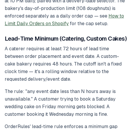
at 10 PM daily, paired with a delivery-date selector. The
bakery's day-of-production limit (108 doughnuts) is
enforced separately as a daily order cap — see
How to
Limit Daily Orders on Shopify
for the cap setup.
Lead-Time Minimum (Catering, Custom Cakes)
A caterer requires at least 72 hours of lead time
between order placement and event date. A custom-
cake bakery requires 48 hours. The cutoff isn't a fixed
clock time — it's a rolling window relative to the
requested delivery/event date.
The rule: "any event date less than N hours away is
unavailable." A customer trying to book a Saturday
wedding cake on Friday morning gets blocked. A
customer booking it Wednesday morning is fine.
OrderRules' lead-time rule enforces a minimum gap