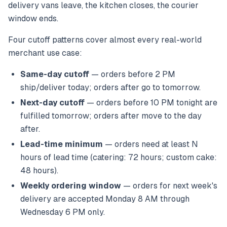
delivery vans leave, the kitchen closes, the courier
window ends.
Four cutoff patterns cover almost every real-world
merchant use case:
Same-day cutoff
— orders before 2 PM
ship/deliver today; orders after go to tomorrow.
Next-day cutoff
— orders before 10 PM tonight are
fulfilled tomorrow; orders after move to the day
after.
Lead-time minimum
— orders need at least N
hours of lead time (catering: 72 hours; custom cake:
48 hours).
Weekly ordering window
— orders for next week's
delivery are accepted Monday 8 AM through
Wednesday 6 PM only.