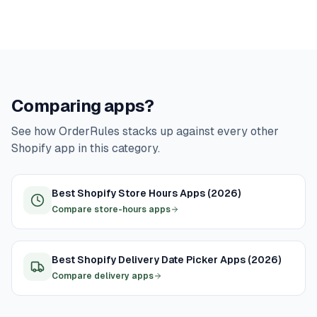
Comparing apps?
See how OrderRules stacks up against every other
Shopify app in this category.
Best Shopify Store Hours Apps (2026)
Compare store-hours apps
Best Shopify Delivery Date Picker Apps (2026)
Compare delivery apps