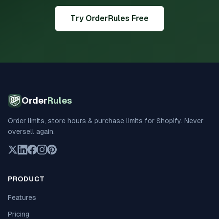
Try OrderRules Free
Order
Rules
Order limits, store hours & purchase limits for Shopify. Never
oversell again.
PRODUCT
Features
Pricing