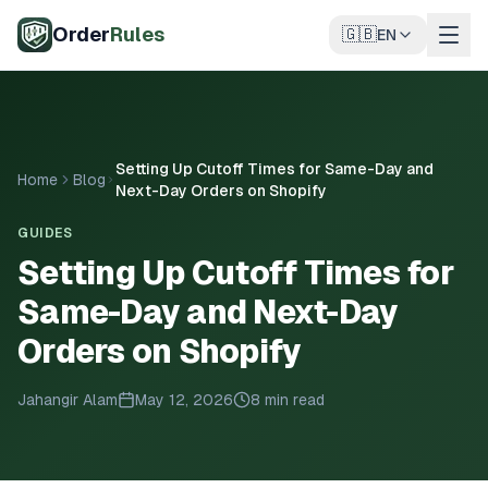
Skip to main content
Order
Rules
🇬🇧
EN
Setting Up Cutoff Times for Same-Day and
Home
Blog
Next-Day Orders on Shopify
GUIDES
Setting Up Cutoff Times for
Same-Day and Next-Day
Orders on Shopify
Jahangir Alam
May 12, 2026
8 min read