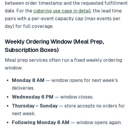
between order timestamp and the requested fulfillment
date. For the
catering use case in detail
, the lead time
pairs with a per-event capacity cap (max events per
day) for full coverage.
Weekly Ordering Window (Meal Prep,
Subscription Boxes)
Meal prep services often run a fixed weekly ordering
window:
Monday 8 AM
— window opens for next week's
deliveries.
Wednesday 6 PM
— window closes.
Thursday – Sunday
— store accepts no orders for
next week.
Following Monday 8 AM
— window opens again.