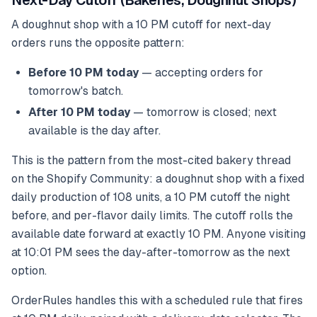
Next-Day Cutoff (Bakeries, Doughnut Shops)
A doughnut shop with a 10 PM cutoff for next-day
orders runs the opposite pattern:
Before 10 PM today
— accepting orders for
tomorrow's batch.
After 10 PM today
— tomorrow is closed; next
available is the day after.
This is the pattern from the most-cited bakery thread
on the Shopify Community: a doughnut shop with a fixed
daily production of 108 units, a 10 PM cutoff the night
before, and per-flavor daily limits. The cutoff rolls the
available date forward at exactly 10 PM. Anyone visiting
at 10:01 PM sees the day-after-tomorrow as the next
option.
OrderRules handles this with a scheduled rule that fires