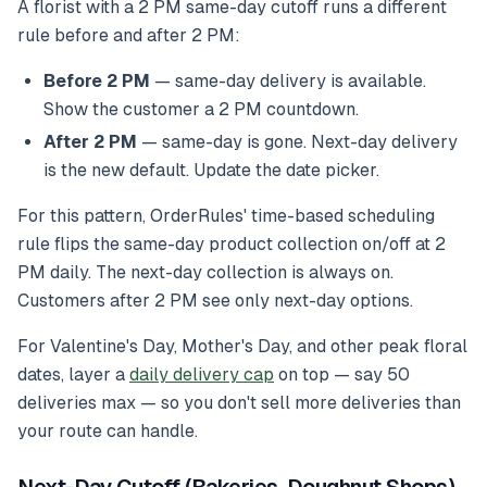
A florist with a 2 PM same-day cutoff runs a different
rule before and after 2 PM:
Before 2 PM
— same-day delivery is available.
Show the customer a 2 PM countdown.
After 2 PM
— same-day is gone. Next-day delivery
is the new default. Update the date picker.
For this pattern, OrderRules' time-based scheduling
rule flips the same-day product collection on/off at 2
PM daily. The next-day collection is always on.
Customers after 2 PM see only next-day options.
For Valentine's Day, Mother's Day, and other peak floral
dates, layer a
daily delivery cap
on top — say 50
deliveries max — so you don't sell more deliveries than
your route can handle.