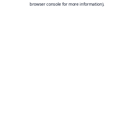
browser console for more information).