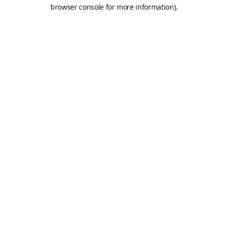
browser console for more information).