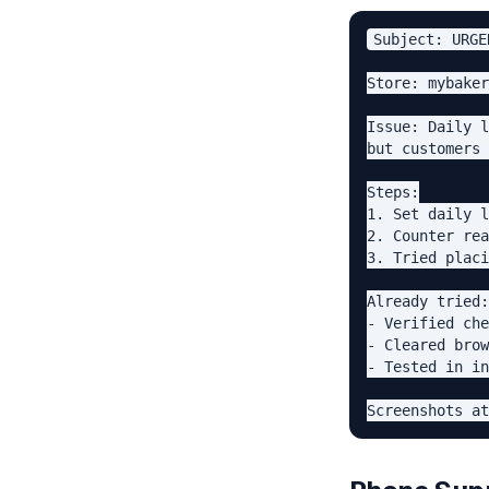
Subject: URGE
Store: mybaker
Issue: Daily l
but customers 
Steps:

1. Set daily l
2. Counter rea
3. Tried placi
Already tried:

- Verified che
- Cleared brow
- Tested in in