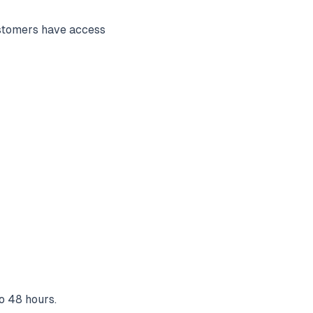
ustomers have access
to 48 hours.