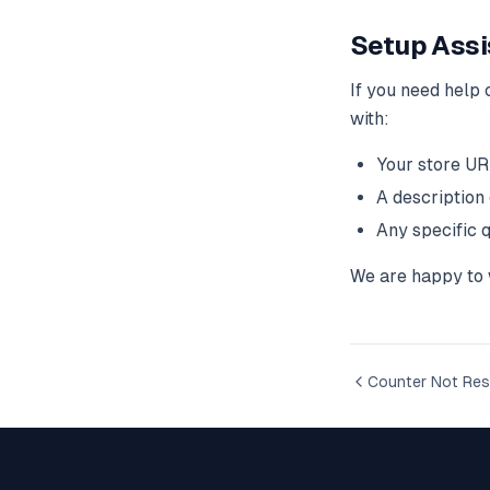
Setup Assi
If you need help 
with:
Your store U
A description
Any specific 
We are happy to w
Counter Not Res