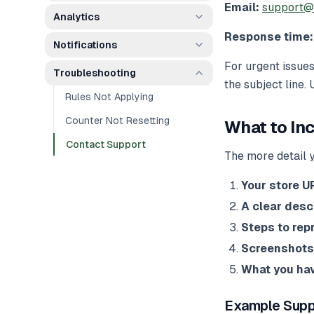
Email:
support@
Analytics
Response time:
Notifications
For urgent issues
Troubleshooting
the subject line.
Rules Not Applying
Counter Not Resetting
What to In
Contact Support
The more detail y
Your store U
A clear desc
Steps to rep
Screenshots
What you hav
Example Supp