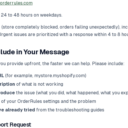
orderrules.com
24 to 48 hours on weekdays.
 (store completely blocked, orders failing unexpectedly), in
 Urgent issues are prioritized with a response within 4 to 8 ho
clude in Your Message
ou provide upfront, the faster we can help. Please include:
RL
(for example, mystore.myshopify.com)
ription
of what is not working
roduce
the issue (what you did, what happened, what you ex
of your OrderRules settings and the problem
e already tried
from the troubleshooting guides
ort Request