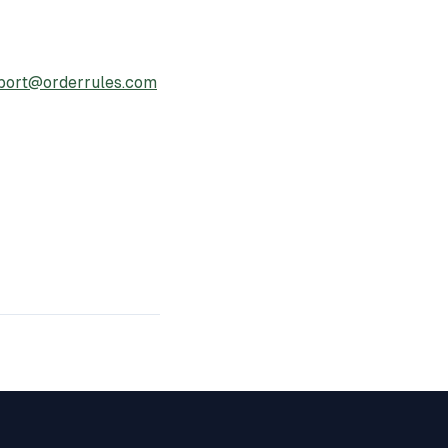
port@orderrules.com