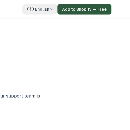
🇬🇧
English
Add to Shopify — Free
our support team is