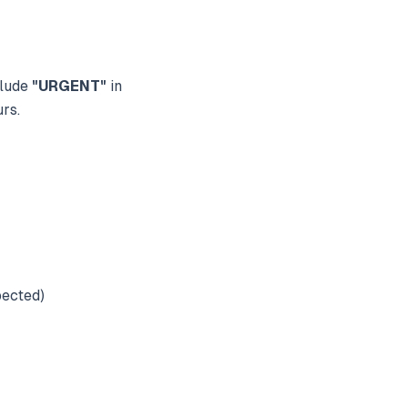
clude
"URGENT"
in
urs.
pected)