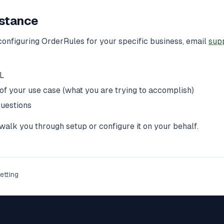
stance
configuring OrderRules for your specific business, email
sup
RL
 of your use case (what you are trying to accomplish)
questions
alk you through setup or configure it on your behalf.
etting