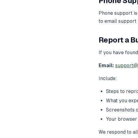
Phone Sup
Phone support is
to email support
Report a B
If you have found
Email:
support@
Include:
Steps to repr
What you exp
Screenshots o
Your browser
We respond to all