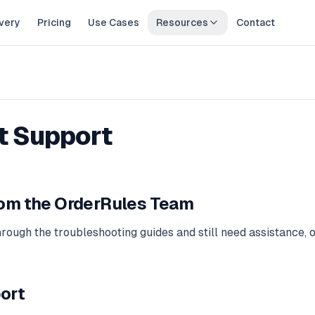
very
Pricing
Use Cases
Resources
Contact
t Support
rom the OrderRules Team
hrough the troubleshooting guides and still need assistance, 
ort