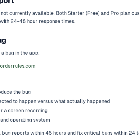
port
 not currently available. Both Starter (Free) and Pro plan c
 with 24-48 hour response times.
ug
 a bug in the app:
orderrules.com
oduce the bug
ected to happen versus what actually happened
r a screen recording
 and operating system
 bug reports within 48 hours and fix critical bugs within 24 