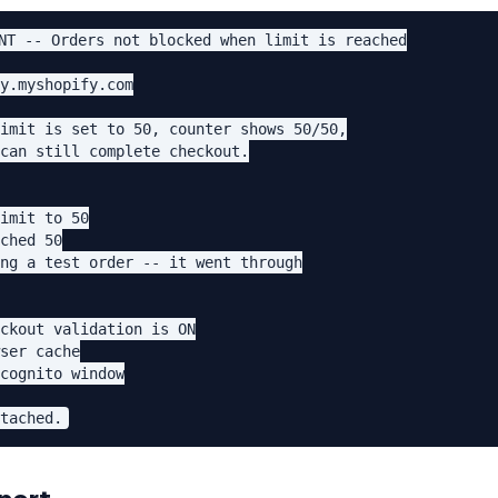
NT -- Orders not blocked when limit is reached

y.myshopify.com

imit is set to 50, counter shows 50/50,

can still complete checkout.

imit to 50

ched 50

ng a test order -- it went through

ckout validation is ON

ser cache

cognito window
