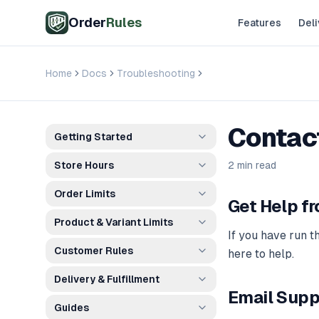
Skip to main content
Order
Rules
Features
Deli
Home
Docs
Troubleshooting
Contact Support
Contac
Getting Started
Store Hours
2 min read
Order Limits
Get Help f
Product & Variant Limits
If you have run t
Customer Rules
here to help.
Delivery & Fulfillment
Email Supp
Guides