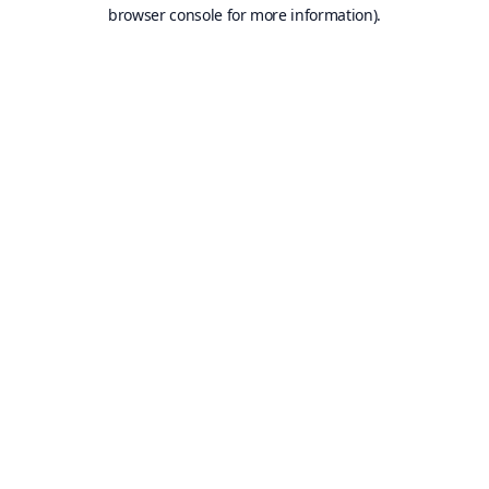
browser console for more information).